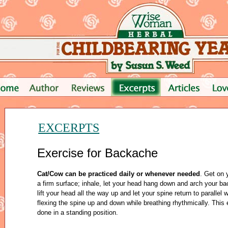
EXCERPTS
Exercise for Backache
Cat/Cow can be practiced daily or whenever needed
. Get on
a firm surface; inhale, let your head hang down and arch your bac
lift your head all the way up and let your spine return to parallel w
flexing the spine up and down while breathing rhythmically. This
done in a standing position.