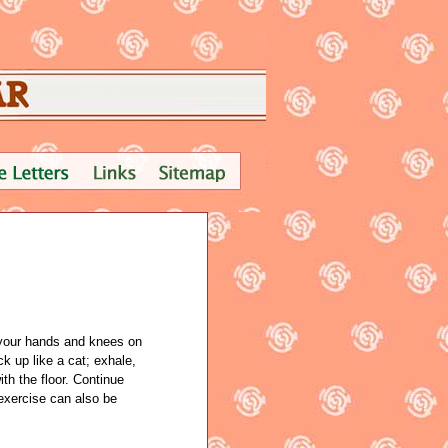
 your hands and knees on
k up like a cat; exhale,
ith the floor. Continue
 exercise can also be