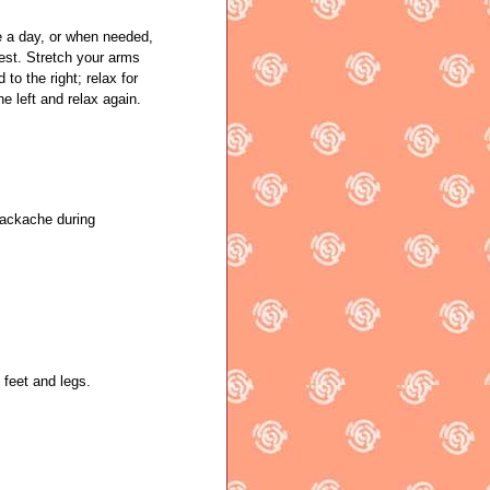
a day, or when needed,
hest. Stretch your arms
 to the right; relax for
he left and relax again.
backache during
 feet and legs.