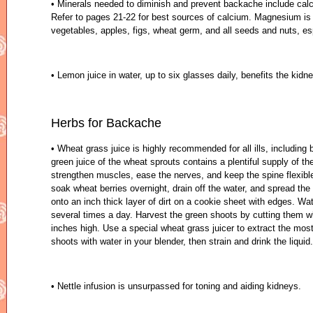
• Minerals needed to diminish and prevent backache include ca
Refer to pages 21-22 for best sources of calcium. Magnesium is f
vegetables, apples, figs, wheat germ, and all seeds and nuts, e
• Lemon juice in water, up to six glasses daily, benefits the kid
Herbs for Backache
• Wheat grass juice is highly recommended for all ills, including
green juice of the wheat sprouts contains a plentiful supply of th
strengthen muscles, ease the nerves, and keep the spine flexible
soak wheat berries overnight, drain off the water, and spread th
onto an inch thick layer of dirt on a cookie sheet with edges. Wa
several times a day. Harvest the green shoots by cutting them w
inches high. Use a special wheat grass juicer to extract the most
shoots with water in your blender, then strain and drink the liquid
• Nettle infusion is unsurpassed for toning and aiding kidneys.