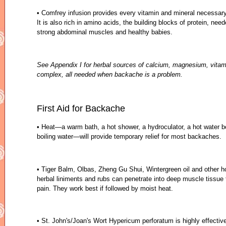
• Comfrey infusion provides every vitamin and mineral necessar
It is also rich in amino acids, the building blocks of protein, need
strong abdominal muscles and healthy babies.
See Appendix I for herbal sources of calcium, magnesium, vitam
complex, all needed when backache is a problem.
First Aid for Backache
• Heat—a warm bath, a hot shower, a hydroculator, a hot water bo
boiling water—will provide temporary relief for most backaches.
• Tiger Balm, Olbas, Zheng Gu Shui, Wintergreen oil and other
herbal liniments and rubs can penetrate into deep muscle tissue 
pain. They work best if followed by moist heat.
• St. John's/Joan's Wort Hypericum perforatum is highly effectiv