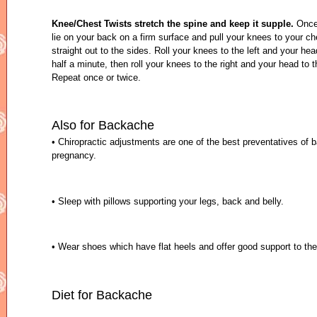
Knee/Chest Twists stretch the spine and keep it supple.
Once 
lie on your back on a firm surface and pull your knees to your c
straight out to the sides. Roll your knees to the left and your head
half a minute, then roll your knees to the right and your head to t
Repeat once or twice.
Also for Backache
• Chiropractic adjustments are one of the best preventatives of 
pregnancy.
• Sleep with pillows supporting your legs, back and belly.
• Wear shoes which have flat heels and offer good support to the
Diet for Backache