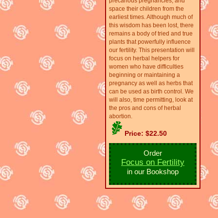
precarious pregnancies, and
space their children from the
earliest times. Although much of
this wisdom has been lost, there
remains a body of tried and true
plants that powerfully influence
our fertility. This presentation will
focus on herbal helpers for
women who have difficulties
beginning or maintaining a
pregnancy as well as herbs that
can be used as birth control. We
will also, time permitting, look at
the pros and cons of herbal
abortion.
Price: $22.50
Order
Focus on Fertility
in our Bookshop