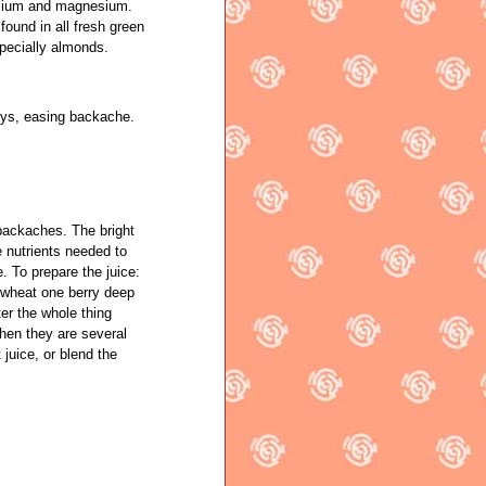
lcium and magnesium.
ound in all fresh green
specially almonds.
neys, easing backache.
 backaches. The bright
e nutrients needed to
. To prepare the juice:
e wheat one berry deep
ter the whole thing
hen they are several
 juice, or blend the
.