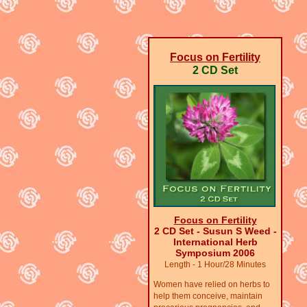
Focus on Fertility
2 CD Set
Focus on Fertility
2 CD Set - Susun S Weed -
International Herb
Symposium 2006
Length - 1 Hour/28 Minutes
Women have relied on herbs to
help them conceive, maintain