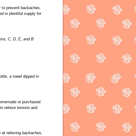
y to prevent backaches.
ed in plentiful supply for
ins, C, D, E, and B
ttle, a towel dipped in
 homemade or purchased
to relieve tension and
e at relieving backaches.