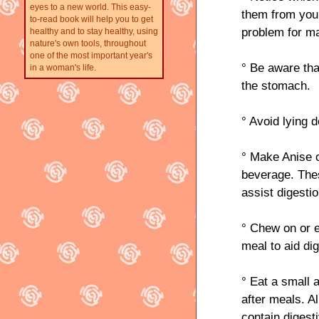
eyes to a new world. This easy-
them from your
to-read book will help you to get
problem for 
healthy and to stay healthy, using
nature's own tools, throughout
one of the most important year's
° Be aware tha
in a woman's life.
the stomach.
° Avoid lying d
° Make Anise o
beverage. Thes
assist digestio
° Chew on or e
meal to aid dig
° Eat a small 
after meals. A
contain diges