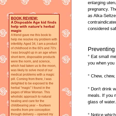
enlarging uter
pregnancy. Th
as Alka-Seltze
BOOK REVIEW:
contraindicate
A Dispoable Age kid finds
help with nature's herbal
considered saf
magic
A friend gave me this book to
help me resolve my problem with
infertility. Aged 34, I am a product
Preventing
of childhood in the 60's and 70's:
I was brought up in an age when
° Eat small mea
short-term, disposable products
were the norm, and science,
you when you 
which had taken us to the moon,
was likely to solve most of our
medical problems with a magic
° Chew, chew, 
pill. Coming from there, I was
delighted to be exposed to the
herbal "magic" I found in the
° Don't drink 
pages of Wise Woman. This
meals. If you 
wholistic approach to natural
healing and care for the
glass of water
childbearing year -- fourteen
months from pre-conception
° Notice which
through delivery -- opened my