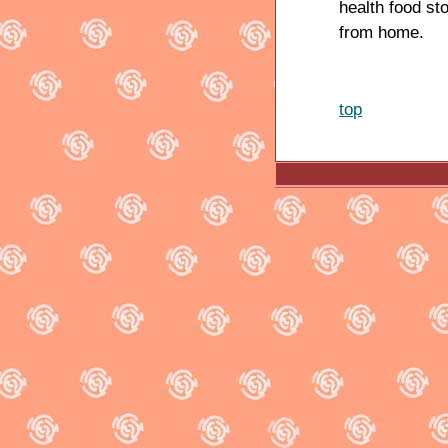
health food st
from home.
top