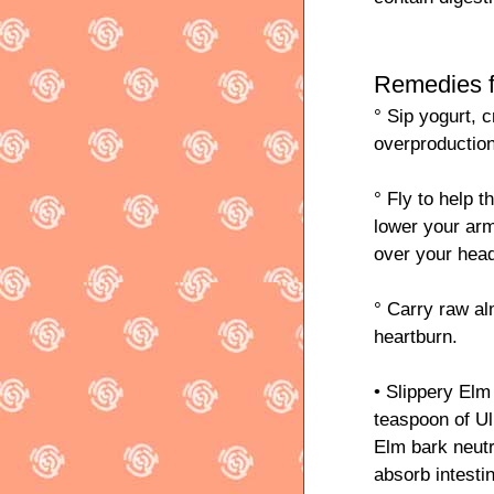
Remedies f
° Sip yogurt, 
overproductio
° Fly to help 
lower your arm
over your hea
° Carry raw al
heartburn.
• Slippery Elm
teaspoon of U
Elm bark neut
absorb intesti