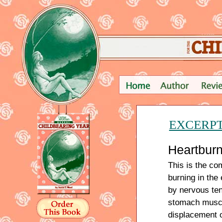
EXCERP
Heartbur
This is the co
burning in the
by nervous ten
stomach muscl
displacement 